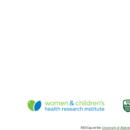
REDCap at the
University of Albert