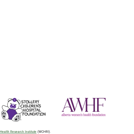
Health Research Institute
(WCHRI).