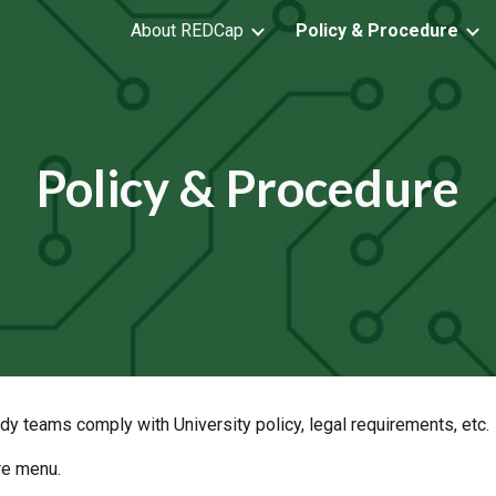
About REDCap
Policy & Procedure
ip to main content
Skip to navigat
Policy & Procedure
udy teams comply with University policy, legal requirements, etc.
re menu.