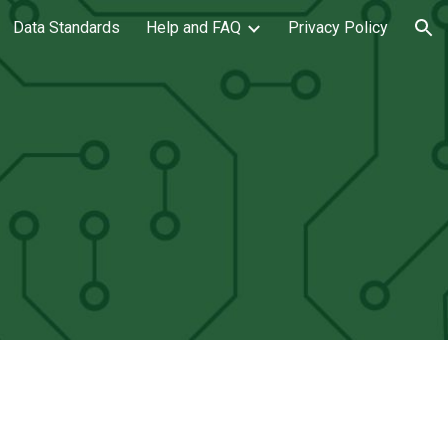
Data Standards
Help and FAQ
Privacy Policy
ion