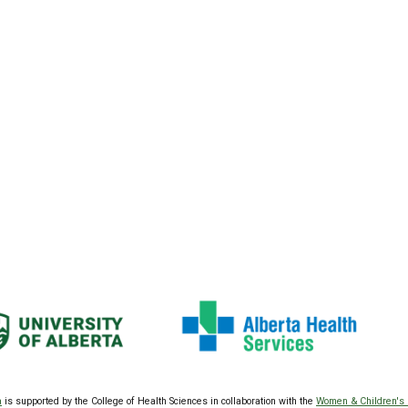
a
is supported by the College of Health Sciences
in collaboration with the
Women & Children's 