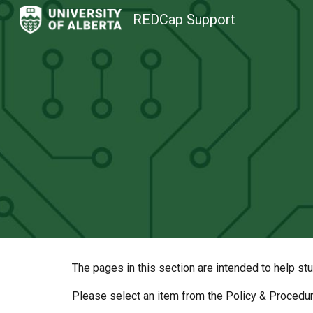
REDCap Support
Sk
The pages in this section are intended to help st
Please select an item from the Policy & Procedu