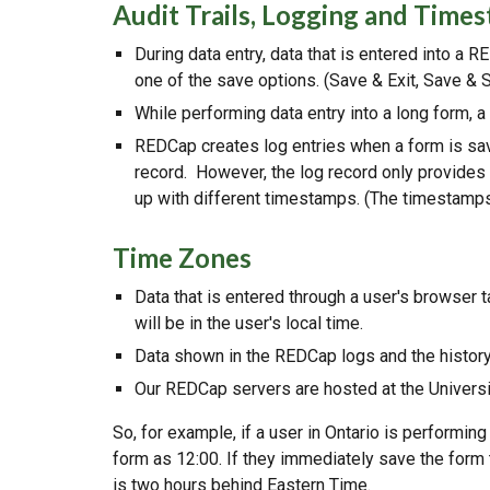
Audit Trails, Logging and Time
During data entry, data that is entered into a 
one of the save options. (Save & Exit, Save & St
While performing data entry into a long form, a
REDCap creates log entries when a form is sav
record. However, the log record only provides 
up with different timestamps. (The timestamps 
Time Zones
Data that is entered through a user's browser 
will be in the user's local time.
Data shown in the REDCap logs and the history 
Our REDCap servers are hosted at the Universit
So, for example, if a user in Ontario is performing
form as 12:00. If they immediately save the form
is two hours behind Eastern Time.