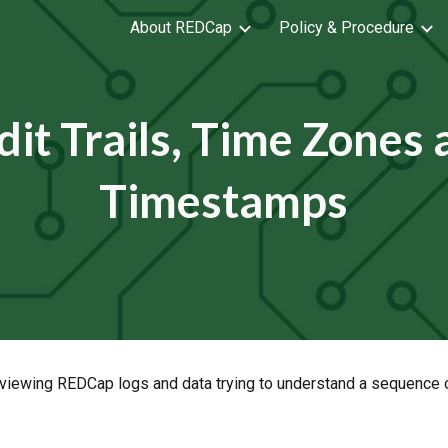
About REDCap
Policy & Procedure
ip to main content
Skip to navigat
it Trails, Time Zones
Timestamps
viewing REDCap logs and data trying to understand a sequence of