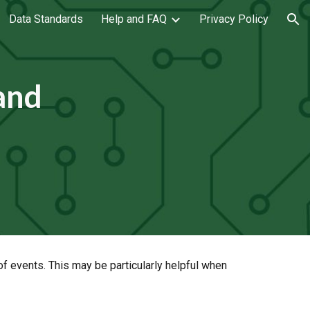
Data Standards
Help and FAQ
Privacy Policy
ion
 and
 events. This may be particularly helpful when