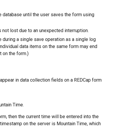
he database until the user saves the form using
s not lost due to an unexpected interruption.
during a single save operation as a single log
 individual data items on the same form may end
 on the form.)
 appear in data collection fields on a REDCap form
untain Time.
rm, then the current time will be entered into the
e timestamp on the server is Mountain Time, which