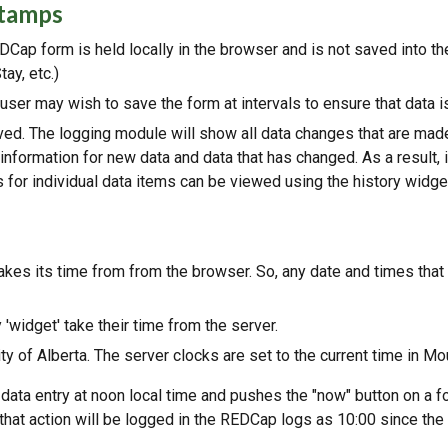
stamps
REDCap form is held locally in the browser and is not saved into t
ay, etc.)
 user may wish to save the form at intervals to ensure that data i
ed. The logging module will show all data changes that are made 
information for new data and data that has changed. As a result,
for individual data items can be viewed using the history widget
takes its time from from the browser. So, any date and times that
'widget' take their time from the server.
y of Alberta. The server clocks are set to the current time in Mo
 data entry at noon local time and pushes the "now" button on a fo
 that action will be logged in the REDCap logs as 10:00 since th