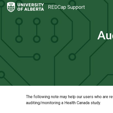
REDCap Support
Sk
Aud
The following note may help our users who are re
auditing/monitoring a Health Canada study.