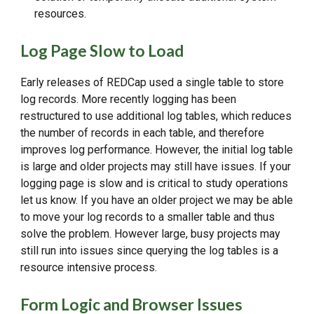
resources.
Log Page Slow to Load
Early releases of REDCap used a single table to store
log records. More recently logging has been
restructured to use additional log tables, which reduces
the number of records in each table, and therefore
improves log performance. However, the initial log table
is large and older projects may still have issues. If your
logging page is slow and is critical to study operations
let us know. If you have an older project we may be able
to move your log records to a smaller table and thus
solve the problem. However large, busy projects may
still run into issues since querying the log tables is a
resource intensive process.
Form Logic and Browser Issues