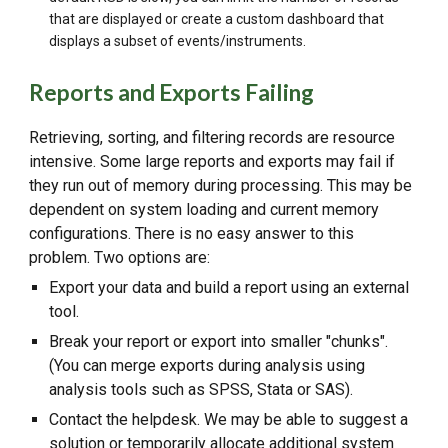
that are displayed or create a custom dashboard that
displays a subset of events/instruments.
Reports and Exports Failing
Retrieving, sorting, and filtering records are resource
intensive. Some large reports and exports may fail if
they run out of memory during processing. This may be
dependent on system loading and current memory
configurations. There is no easy answer to this
problem. Two options are:
Export your data and build a report using an external
tool.
Break your report or export into smaller "chunks".
(You can merge exports during analysis using
analysis tools such as SPSS, Stata or SAS).
Contact the helpdesk. We may be able to suggest a
solution or temporarily allocate additional system