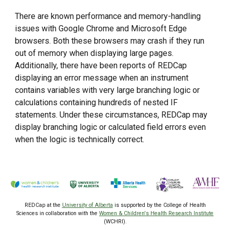
There are known performance and memory-handling
issues with Google Chrome and Microsoft Edge
browsers. Both these browsers may crash if they run
out of memory when displaying large pages.
Additionally, there have been reports of REDCap
displaying an error message when an instrument
contains variables with very large branching logic or
calculations containing hundreds of nested IF
statements. Under these circumstances, REDCap may
display branching logic or calculated field errors even
when the logic is technically correct.
REDCap at the
University of Alberta
is supported by the College of Health
Sciences
in collaboration with the
Women & Children's Health Research Institute
(WCHRI).