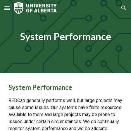
Skip to main content
Skip to navigation
System Performance
System Performance
REDCap generally performs well, but large projects may
cause some issues. Our systems have finite resources
available to them and large projects may be prone to
issues under certain circumstances. We do continually
monitor system performance and we do allocate