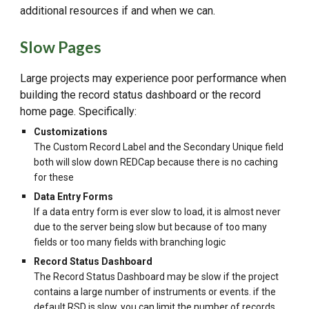
additional resources if and when we can.
Slow Pages
Large projects may experience poor performance when
building the record status dashboard or the record
home page. Specifically:
Customizations
The Custom Record Label and the Secondary Unique field
both will slow down REDCap because there is no caching
for these
Data Entry Forms
If a data entry form is ever slow to load, it is almost never
due to the server being slow but because of too many
fields or too many fields with branching logic
Record Status Dashboard
The Record Status Dashboard may be slow if the project
contains a large number of instruments or events. if the
default RSD is slow, you can limit the number of records