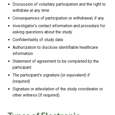
Discussion of voluntary participation and the right to
withdraw at any time
Consequences of participation or withdrawal, if any.
Investigator’s contact information and procedure for
asking questions about the study.
Confidentiality of study data
Authorization to disclose identifiable healthcare
information
Statement of agreement to be completed by the
participant
The participant’s signature (or equivalent) if
(required)
Signature or attestation of the study coordinator or
other witness (if required).