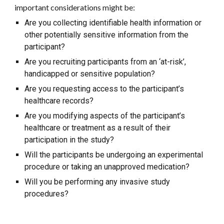
important considerations might be:
Are you collecting identifiable health information or
other potentially sensitive information from the
participant?
Are you recruiting participants from an ‘at-risk’,
handicapped or sensitive population?
Are you requesting access to the participant’s
healthcare records?
Are you modifying aspects of the participant’s
healthcare or treatment as a result of their
participation in the study?
Will the participants be undergoing an experimental
procedure or taking an unapproved medication?
Will you be performing any invasive study
procedures?