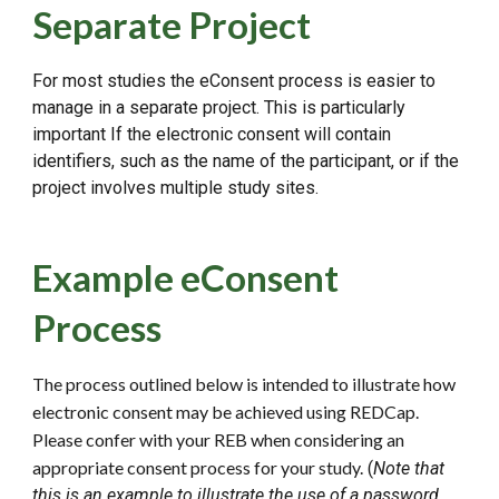
Separate Project
For most studies the eConsent process is easier to
manage in a separate project. This is particularly
important If the electronic consent will contain
identifiers, such as the name of the participant, or if the
project involves multiple study sites.
Example eConsent
Process
The process outlined below is intended to illustrate how
electronic consent may be achieved using REDCap.
Please confer with your REB when considering an
appropriate consent process for your study.
(
Note that
this
is
an example to ill
ustrate the use of a password
.