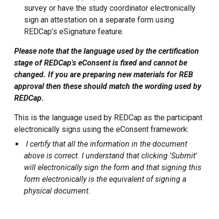
survey or have the study coordinator electronically
sign an attestation on a separate form using
REDCap’s eSignature feature.
Please note that the language used by the certification
stage of REDCap's eConsent is fixed and cannot be
changed. If you are preparing new materials for REB
approval then these should match the wording used by
REDCap.
This is the language used by REDCap as the participant
electronically signs using the eConsent framework:
I certify that all the information in the document
above is correct. I understand that clicking 'Submit'
will electronically sign the form and that signing this
form electronically is the equivalent of signing a
physical document.