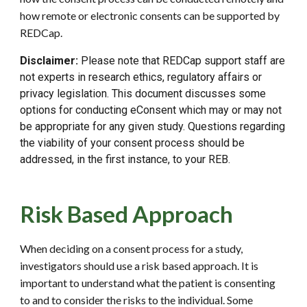
how remote or electronic consents can be supported by
REDCap.
Disclaimer:
Please note that REDCap support staff are
not experts in research ethics, regulatory affairs or
privacy legislation. This document discusses some
options for conducting eConsent which may or may not
be appropriate for any given study. Questions regarding
the viability of your consent process should be
addressed, in the first instance, to your REB.
Risk Based Approach
When deciding on a consent process for a study,
investigators should use a risk based approach. It is
important to understand what the patient is consenting
to and to consider the risks to the individual. Some