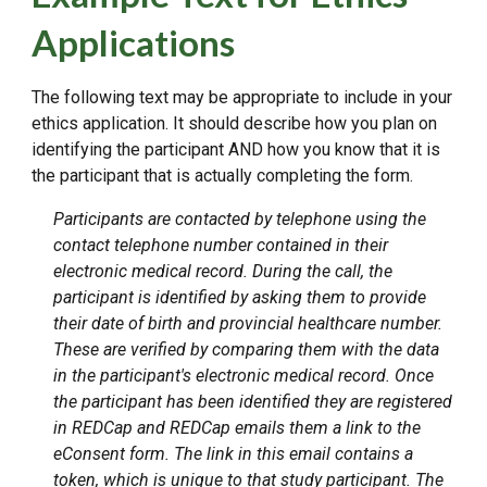
Applications
The following text may be appropriate to include in your
ethics application. It should describe how you plan on
identifying the participant AND how you know that it is
the participant that is actually completing the form.
Participants are contacted by telephone using the
contact telephone number contained in their
electronic medical record. During the call, the
participant is identified by asking them to provide
their date of birth and provincial healthcare number.
These are verified by comparing them with the data
in the participant's electronic medical record. Once
the participant has been identified they are registered
in REDCap and REDCap emails them a link to the
eConsent form. The link in this email contains a
token, which is unique to that study participant. The