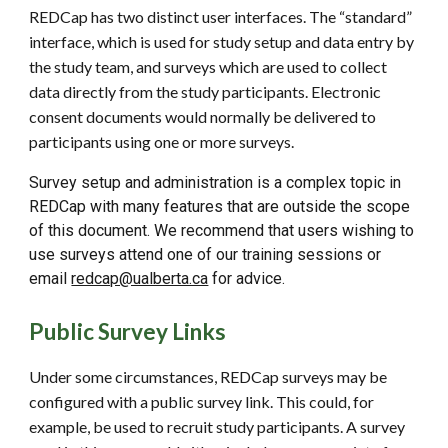
REDCap has two distinct user interfaces. The “standard”
interface, which is used for study setup and data entry by
the study team, and surveys which are used to collect
data directly from the study participants. Electronic
consent documents would normally be delivered to
participants using one or more surveys.
Survey setup and administration is a complex topic in
REDCap with many features that are outside the scope
of this document. We recommend that users wishing to
use surveys attend one of our training sessions or
email
redcap@ualberta.ca
for advice.
Public Survey Links
Under some circumstances, REDCap surveys may be
configured with a public survey link. This could, for
example, be used to recruit study participants. A survey