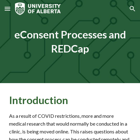
Skip to main content
Skip to navigation
eConsent Processes and
REDCap
Introduction
As a result of COVID restrictions, more and more
medical research that would normally be conducted in a
clinic, is being moved online. This raises questions about
how the consent process can be conducted remotely and