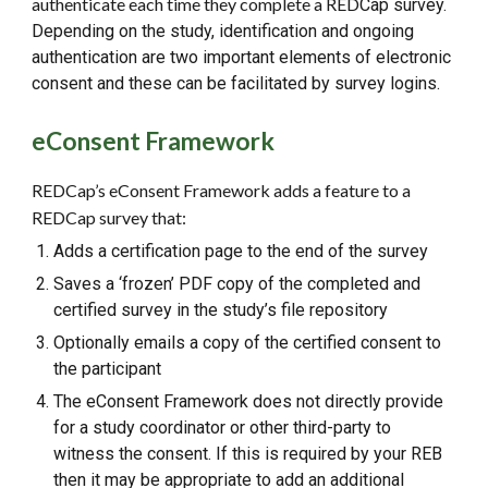
authenticate each time they complete a RED
C
ap survey.
Depending on the study, identification and ongoing
authentication are two important elements of electronic
consent and these can be facilitated by survey logins.
eConsent Framework
REDCap’s eConsent Framework adds a feature to a
REDCap survey that:
Adds a certification page to the end of the survey
Saves a ‘frozen’ PDF copy of the completed and
certified survey in the study’s file repository
Optionally emails a copy of the certified consent to
the participant
The eConsent Framework does not directly provide
for a study coordinator or other third-party to
witness the consent. If this is required by your REB
then it may be appropriate to add an additional