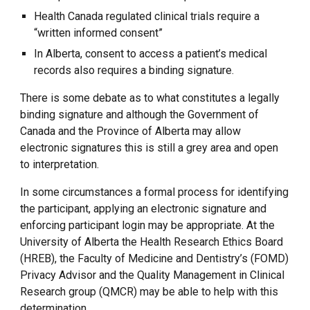
Health Canada regulated clinical trials require a
“written informed consent”
In Alberta, consent to access a patient’s medical
records also requires a binding signature.
There is some debate as to what constitutes a legally
binding signature and although the Government of
Canada and the Province of Alberta may allow
electronic signatures this is still a grey area and open
to interpretation.
In some circumstances a formal process for identifying
the participant, applying an electronic signature and
enforcing participant login may be appropriate. At the
University of Alberta the Health Research Ethics Board
(HREB), the Faculty of Medicine and Dentistry’s (FOMD)
Privacy Advisor and the Quality Management in Clinical
Research group (QMCR) may be able to help with this
determination.