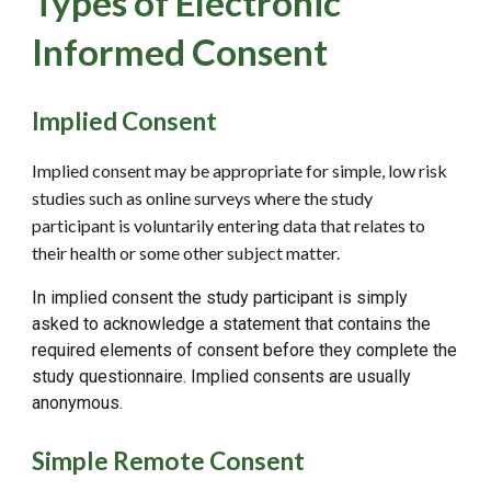
Types of Electronic
Informed Consent
Implied Consent
Implied consent may be appropriate for simple, low risk
studies such as online surveys where the study
participant is voluntarily entering data that relates to
their health or some other subject matter.
In implied consent the study participant is simply
asked to acknowledge a statement that contains the
required elements of consent before they complete the
study questionnaire. Implied consents are usually
anonymous.
Simple Remote Consent