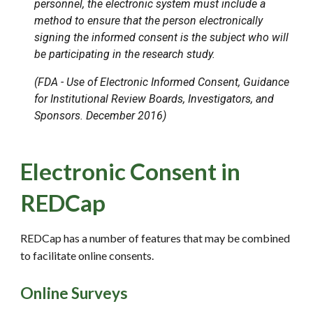
personnel, the electronic system must include a
method to ensure that the person electronically
signing the informed consent is the subject who will
be participating in the research study.
(FDA - Use of Electronic Informed Consent, Guidance
for Institutional Review Boards, Investigators, and
Sponsors. December 2016)
Electronic Consent in
REDCap
REDCap has a number of features that may be combined
to facilitate online consents.
Online Surveys