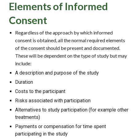
Elements of Informed
Consent
Regardless of the approach by which informed
consent is obtained, all the normal required elements
of the consent should be present and documented.
These will be dependent on the type of study but may
include:
A description and purpose of the study
Duration
Costs to the participant
Risks associated with participation
Alternatives to study participation (for example other
treatments)
Payments or compensation for time spent
participating in the study