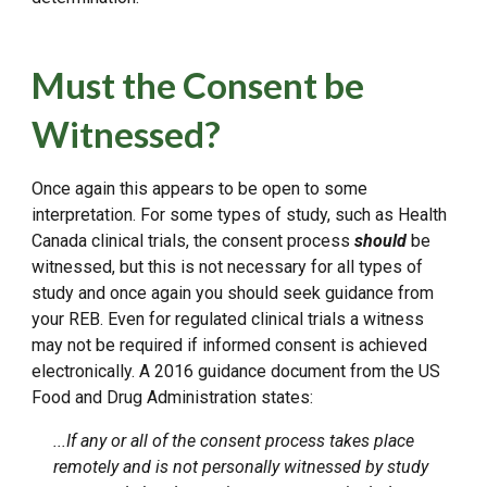
Must the Consent be
Witnessed?
Once again this appears to be open to some
interpretation. For some types of study, such as Health
Canada clinical trials, the consent process
should
be
witnessed, but this is not necessary for all types of
study and once again you should seek guidance from
your REB. Even for regulated clinical trials a witness
may not be required if informed consent is achieved
electronically. A 2016 guidance document from the US
Food and Drug Administration states:
...If any or all of the consent process takes place
remotely and is not personally witnessed by study