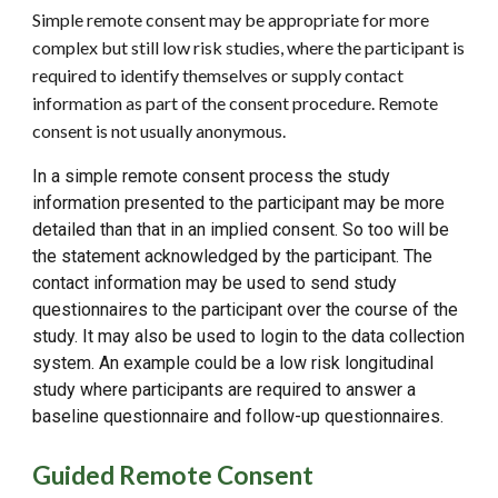
Simple remote consent may be appropriate for more
complex but still low risk studies, where the participant is
required to identify themselves or supply contact
information as part of the consent procedure. Remote
consent is not usually anonymous.
In a simple remote consent process the study
information presented to the participant may be more
detailed than that in an implied consent. So too will be
the statement acknowledged by the participant. The
contact information may be used to send study
questionnaires to the participant over the course of the
study. It may also be used to login to the data collection
system. An example could be a low risk longitudinal
study where participants are required to answer a
baseline questionnaire and follow-up questionnaires
.
Guided Remote Consent