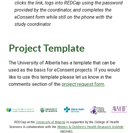
clicks the link, logs into REDCap using the password
provided by the coordinator, and completes the
eConsent form while still on the phone with the
study coordinator.
Project Template
The University of Alberta has a template that can be
used as the basis for eConsent projects. If you would
like to use this template please let us know in the
comments section of the
project request form
.
REDCap at the
University of Alberta
is supported by the College of Health
Sciences
in collaboration with the
Women & Children's Health Research Institute
(WCHRI).