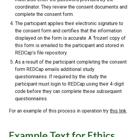
coordinator. They
review the consent documents and
complete the consent form.
The participant applies their electronic signature to
the consent form and certifies that the information
displayed on the form is accurate. A ‘frozen’ copy of
this form is emailed to the participant and stored in
REDCap’s file repository.
As a result of the participant completing the consent
form REDCap emails additional study
questionnaires.
If required by the study t
he
participant must login to RED
C
ap using their
4
-digit
code before they can complete these subsequent
questionnaires.
For an example of this process in operation try
this link
.
Example Text for Ethics