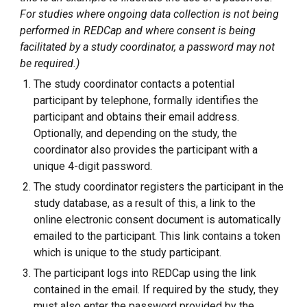
For studies where ongoing data collection is not being
performed in REDCap and whe
re consent is being
facilitated by a study coordinator, a password may not
be required.)
The study coordinator contacts a potential
participant by telephone, formally identifies the
participant and obtains their email address.
Optionall
y, and depending on the study,
the
coordinator also provides the participant with a
unique 4-digit password.
The study coordinator registers the participant in the
study database, as a result of this, a link to the
online electronic consent document
is
automatically
emailed to the participant. This link contains a token
which is unique to the study participant.
The participant logs into REDCap using the link
contained in the email
. If required by the study, they
must also enter the password provided by the