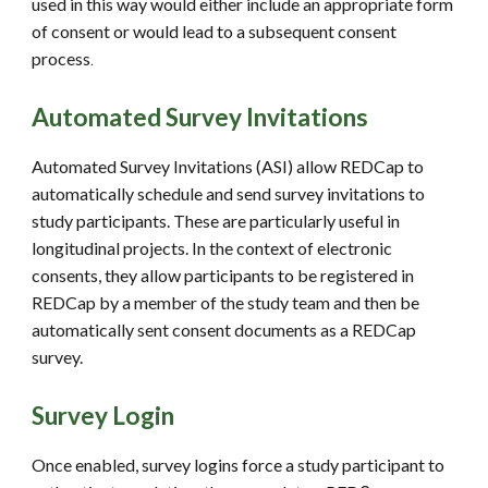
used in this way would either include an appropriate form
of consent or would lead to a subsequent consent
process
.
Automated Survey Invitations
Automated Survey Invitations (ASI) allow REDCap to
automatically schedule and send survey invitations to
study participants. These are particularly useful in
longitudinal projects. In the context of electronic
consents, they allow participants to be registered in
REDCap by a member of the study team and then be
automatically sent consent documents as a REDCap
survey.
Survey Login
Once enabled, survey logins force a study participant to