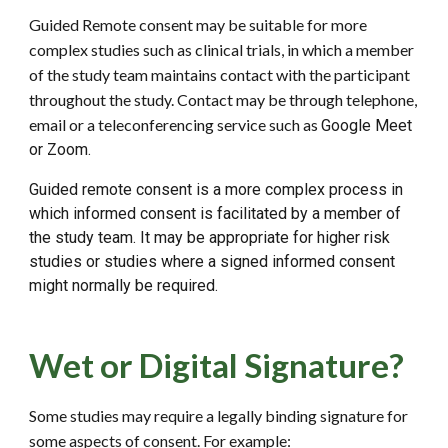
Guided Remote consent may be suitable for more
complex studies such as clinical trials, in which a member
of the study team maintains contact with the participant
throughout the study. Contact may be through telephone,
email or a teleconferencing service such as
G
oogle Meet
or Zoom.
Guided remote consent is a more complex process in
which informed consent is facilitated by a member of
the study team. It may be appropriate for higher risk
studies or studies where a signed informed consent
might normally be required.
Wet or Digital Signature?
Some studies may require a legally binding signature for
some aspects of consent. For example: