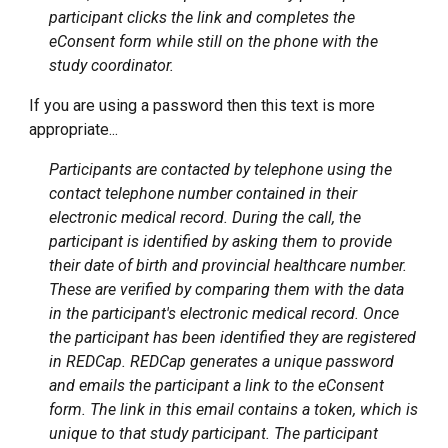
participant clicks the link and completes the
eConsent form while still on the phone with the
study coordinator.
If you are using a password then this text is more
appropriate...
Participants are contacted by telephone using the
contact telephone number contained in their
electronic medical record. During the call, the
participant is identified by asking them to provide
their date of birth and provincial healthcare number.
These are verified by comparing them with the data
in the participant's electronic medical record. Once
the participant has been identified they are registered
in REDCap. REDCap generates a unique password
and emails the participant a link to the eConsent
form. The link in this email contains a token, which is
unique to that study participant. The participant