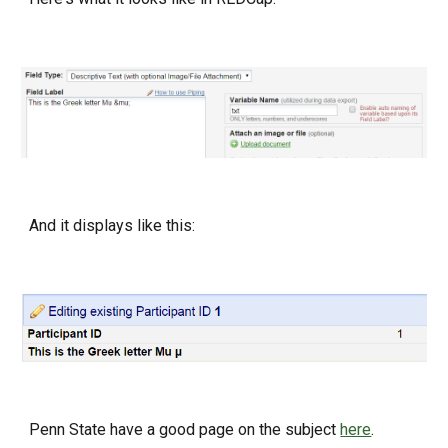
And it displays like this:
Penn State have a good page on the subject
here
.