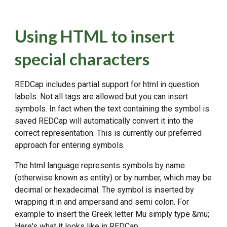
Using HTML to insert
special characters
REDCap includes partial support for html in question
labels. Not all tags are allowed but you can insert
symbols. In fact when the text containing the symbol is
saved REDCap will automatically convert it into the
correct representation. This is currently our preferred
approach for entering symbols.
The html language represents symbols by name
(otherwise known as entity) or by number, which may be
decimal or hexadecimal. The symbol is inserted by
wrapping it in and ampersand and semi colon. For
example to insert the Greek letter Mu simply type &mu;
Here's what it looks like in REDCap: