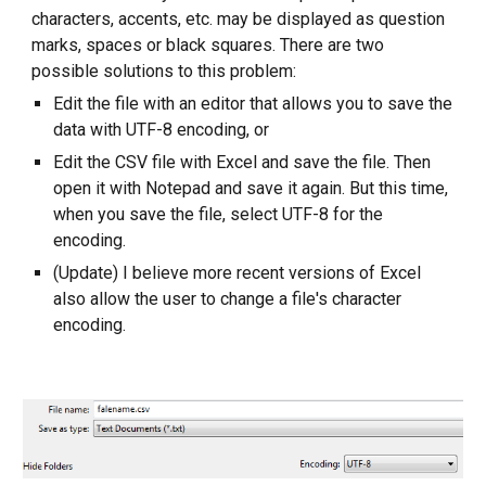
characters, accents, etc. may be displayed as question
marks, spaces or black squares. There are two
possible solutions to this problem:
Edit the file with an editor that allows you to save the
data with UTF-8 encoding, or
Edit the CSV file with Excel and save the file. Then
open it with Notepad and save it again. But this time,
when you save the file, select UTF-8 for the
encoding.
(Update) I believe more recent versions of Excel
also allow the user to change a file's character
encoding.