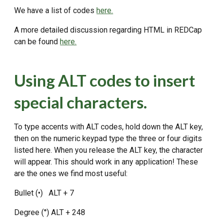
We have a list of codes
here.
A more detailed discussion regarding HTML in REDCap
can be found
here.
Using ALT codes to insert
special characters.
To type accents with ALT codes, hold down the ALT key,
then on the numeric keypad type the three or four digits
listed here. When you release the ALT key, the character
will appear. This should work in any application! These
are the ones we find most useful:
Bullet (•) ALT + 7
Degree (°) ALT + 248