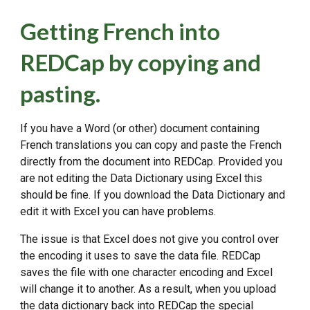
Getting French into
REDCap by copying and
pasting.
If you have a Word (or other) document containing
French translations you can copy and paste the French
directly from the document into REDCap. Provided you
are not editing the Data Dictionary using Excel this
should be fine. If you download the Data Dictionary and
edit it with Excel you can have problems.
The issue is that Excel does not give you control over
the encoding it uses to save the data file. REDCap
saves the file with one character encoding and Excel
will change it to another. As a result, when you upload
the data dictionary back into REDCap the special