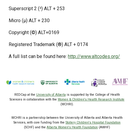
Superscript 2 (²) ALT + 253
Micro (µ) ALT + 230
Copyright (©) ALT+0169
Registered Trademark (®) ALT + 0174
A full list can be found here:
http://www.altcodes.org/
REDCap at the
University of Alberta
is supported by the College of Health
Sciences
in collaboration with the
Women & Children's Health Research Institute
(WCHRI).
WCHRI is a partnership between the University of Alberta and Alberta Health
Services, with core funding from the
Stollery Children's Hospital Foundation
(SCHF) and the
Alberta Women's Health Foundation
(AWHF)