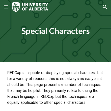
Skip to main content
Skip to navigation
Special Characters
REDCap is capable of displaying special characters but
for a variety of reasons this is not always as easy as it
should be. This page presents a number of techniques
that may be helpful. They primarily relate to using the
French language in REDCap but the techniques are
equally applicable to other special characters.