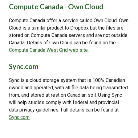
Compute Canada - Own Cloud
Compute Canada offer a service called Own Cloud. Own
Cloud is a similar product to Dropbox but the files are
stored on Compute Canada servers and are not outside
Canada. Details of Own Cloud can be found on the
Compute Canada West Grid web site
.
Sync.com
Sync is a cloud storage system that is 100% Canadian
owned and operated, with all file data being transmitted
from, and stored at rest on Canadian soil. Using Sync
will help studies comply with federal and provincial
data privacy guidelines. Full details can be found at
Sync.com
.