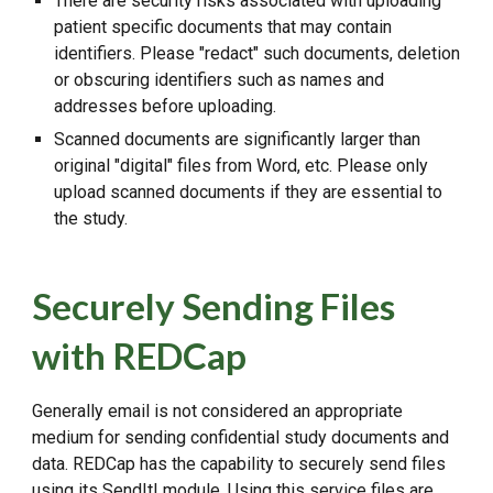
There are security risks associated with uploading
patient specific documents that may contain
identifiers. Please "redact" such documents, deletion
or obscuring identifiers such as names and
addresses before uploading.
Scanned documents are significantly larger than
original "digital" files from Word, etc. Please only
upload scanned documents if they are essential to
the study.
Securely Sending Files
with REDCap
Generally email is not considered an appropriate
medium for sending confidential study documents and
data. REDCap has the capability to securely send files
using its SendIt! module. Using this service files are