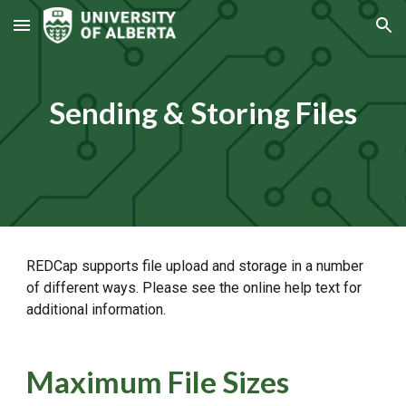
Skip to main content
Skip to navigation
Sending & Storing Files
REDCap supports file upload and storage in a number
of different ways. Please see the online help text for
additional information.
Maximum File Sizes