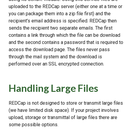
uploaded to the REDCap server (either one at a time or
you can package them into a zip file first) and the
recipient's email address is specified. REDCap then
sends the recipient two separate emails. The first
contains a link through which the file can be download
and the second contains a password that is required to
access the download page. The files never pass
through the mail system and the download is
performed over an SSL encrypted connection.
Handling Large Files
REDCap is not designed to store or transmit large files
(we have limited disk space). If your project involves
upload, storage or transmittal of large files there are
some possible options.