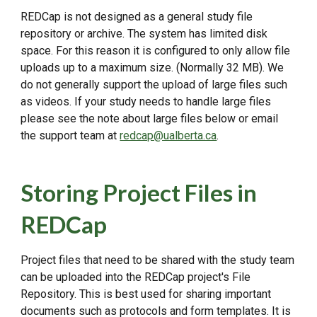
REDCap is not designed as a general study file
repository or archive. The system has limited disk
space. For this reason it is configured to only allow file
uploads up to a maximum size. (Normally 32 MB). We
do not generally support the upload of large files such
as videos. If your study needs to handle large files
please see the note about large files below or email
the support team at
redcap@ualberta.ca
.
Storing Project Files in
REDCap
Project files that need to be shared with the study team
can be uploaded into the REDCap project's File
Repository. This is best used for sharing important
documents such as protocols and form templates. It is