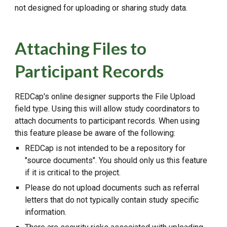
not designed for uploading or sharing study data.
Attaching Files to
Participant Records
REDCap's online designer supports the File Upload
field type. Using this will allow study coordinators to
attach documents to participant records. When using
this feature please be aware of the following:
REDCap is not intended to be a repository for
"source documents". You should only us this feature
if it is critical to the project.
Please do not upload documents such as referral
letters that do not typically contain study specific
information.