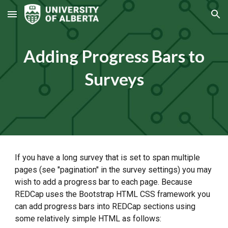
Skip to main content
Skip to navigation
Adding Progress Bars to
Surveys
If you have a long survey that is set to span multiple
pages (see "pagination" in the survey settings) you may
wish to add a progress bar to each page. Because
REDCap uses the Bootstrap HTML CSS framework you
can add progress bars into REDCap sections using
some relatively simple HTML as follows: