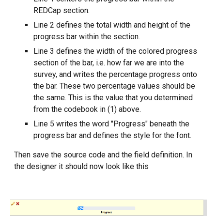
REDCap section.
Line 2 defines the total width and height of the
progress bar within the section.
Line 3 defines the width of the colored progress
section of the bar, i.e. how far we are into the
survey, and writes the percentage progress onto
the bar. These two percentage values should be
the same. This is the value that you determined
from the codebook in (1) above.
Line 5 writes the word "Progress" beneath the
progress bar and defines the style for the font.
Then save the source code and the field definition. In
the designer it should now look like this