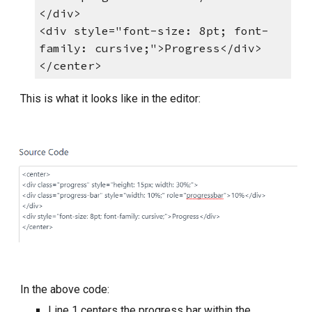
</div>
<div style="font-size: 8pt; font-
family: cursive;">Progress</div>
</center>
This is what it looks like in the editor:
In the above code:
Line 1 centers the progress bar within the