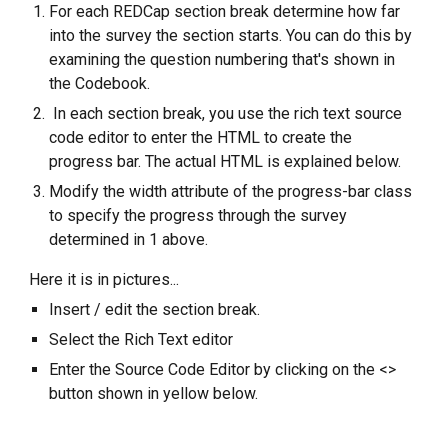
For each REDCap section break determine how far
into the survey the section starts. You can do this by
examining the question numbering that's shown in
the Codebook.
In each section break, you use the rich text source
code editor to enter the HTML to create the
progress bar. The actual HTML is explained below.
Modify the width attribute of the progress-bar class
to specify the progress through the survey
determined in 1 above.
Here it is in pictures...
Insert / edit the section break.
Select the Rich Text editor
Enter the Source Code Editor by clicking on the <>
button shown in yellow below.