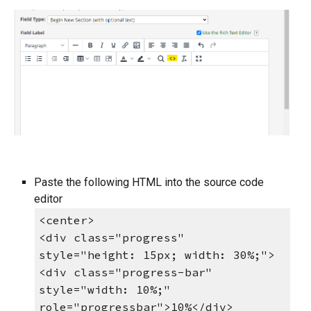
Paste the following HTML into the source code
editor
<center>
<div class="progress"
style="height: 15px; width: 30%;">
<div class="progress-bar"
style="width: 10%;"
role="progressbar">10%</div>