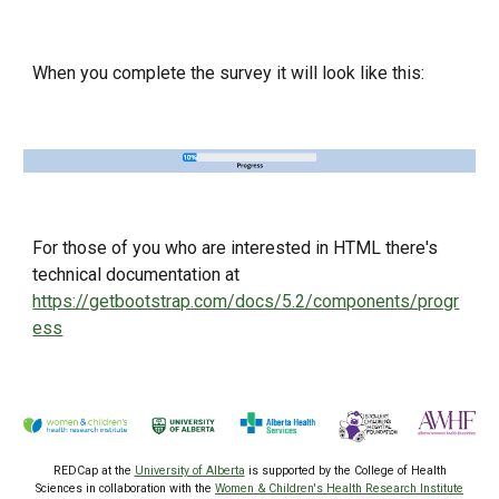
When you complete the survey it will look like this:
For those of you who are interested in HTML there's
technical documentation at
https://getbootstrap.com/docs/5.2/components/progr
ess
REDCap at the
University of Alberta
is supported by the College of Health
Sciences
in collaboration with the
Women & Children's Health Research Institute