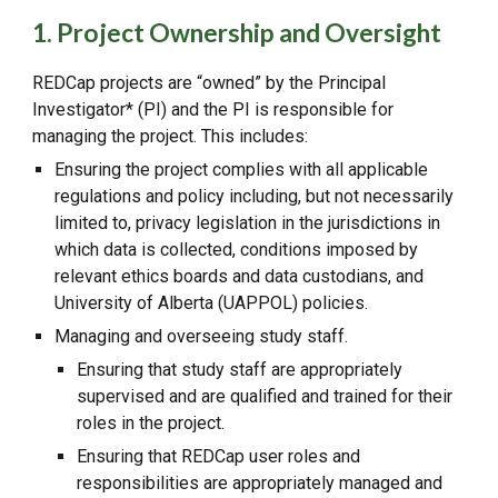
1. Project Ownership and Oversight
REDCap projects are “owned” by the Principal
Investigator* (PI) and the PI is responsible for
managing the project. This includes:
Ensuring the project complies with all applicable
regulations and policy including, but not necessarily
limited to, privacy legislation in the jurisdictions in
which data is collected, conditions imposed by
relevant ethics boards and data custodians, and
University of Alberta (UAPPOL) policies.
Managing and overseeing study staff.
Ensuring that study staff are appropriately
supervised and are qualified and trained for their
roles in the project.
Ensuring that REDCap user roles and
responsibilities are appropriately managed and