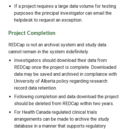
If a project requires a large data volume for testing
purposes the principal investigator can email the
helpdesk to request an exception.
Project Completion
REDCap is not an archival system and study data
cannot remain in the system indefinitely.
Investigators should download their data from
REDCap once the project is complete. Downloaded
data may be saved and archived in compliance with
University of Alberta policy regarding research
record data retention.
Following completion and data download the project
should be deleted from REDCap within two years.
For Health Canada regulated clinical trials
arrangements can be made to archive the study
database in a manner that supports regulatory