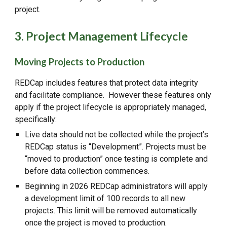
project.
3. Project Management Lifecycle
Moving Projects to Production
REDCap includes features that protect data integrity
and facilitate compliance. However these features only
apply if the project lifecycle is appropriately managed,
specifically:
Live data should not be collected while the project’s
REDCap status is “Development”. Projects must be
“moved to production” once testing is complete and
before data collection commences.
Beginning in 2026 REDCap administrators will apply
a development limit of 100 records to all new
projects. This limit will be removed automatically
once the project is moved to production.