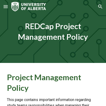
Skip to main content
Skip to navigation
REDCap Project
Management Policy
Project Management
Policy
This page contains important information regarding
study teams responsibilities when managing their