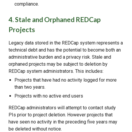
compliance.
4. Stale and Orphaned REDCap
Projects
Legacy data stored in the REDCap system represents a
technical debt and has the potential to become both an
administrative burden and a privacy risk. Stale and
orphaned projects may be subject to deletion by
REDCap system administrators. This includes:
Projects that have had no activity logged for more
than two years.
Projects with no active end users
REDCap administrators will attempt to contact study
PIs prior to project deletion. However projects that
have seen no activity in the preceding five years may
be deleted without notice.