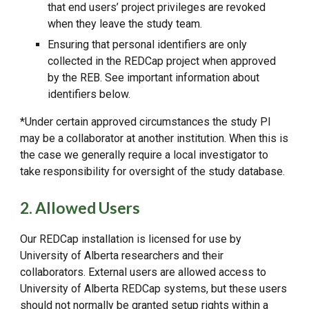
that end users’ project privileges are revoked
when they leave the study team.
Ensuring that personal identifiers are only
collected in the REDCap project when approved
by the REB. See important information about
identifiers below.
*Under certain approved circumstances the study PI
may be a collaborator at another institution. When this is
the case we generally require a local investigator to
take responsibility for oversight of the study database.
2. Allowed Users
Our REDCap installation is licensed for use by
University of Alberta researchers and their
collaborators. External users are allowed access to
University of Alberta REDCap systems, but these users
should not normally be granted setup rights within a