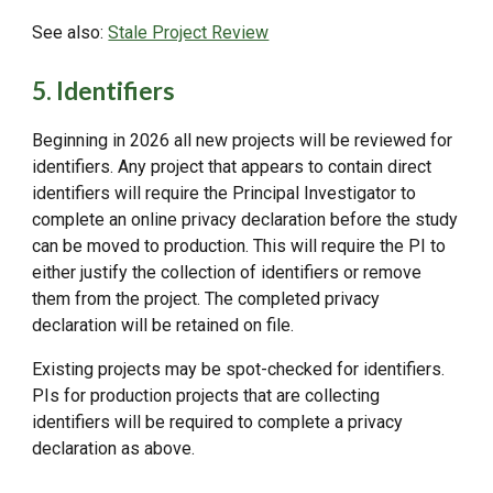
See also:
Stale Project Review
5. Identifiers
Beginning in 2026 all new projects will be reviewed for
identifiers. Any project that appears to contain direct
identifiers will require the Principal Investigator to
complete an online privacy declaration before the study
can be moved to production. This will require the PI to
either justify the collection of identifiers or remove
them from the project. The completed privacy
declaration will be retained on file.
Existing projects may be spot-checked for identifiers.
PIs for production projects that are collecting
identifiers will be required to complete a privacy
declaration as above.