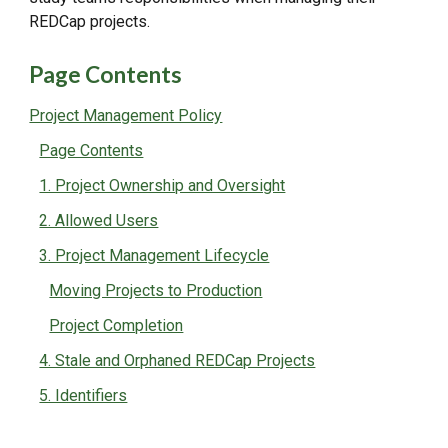
REDCap projects.
Page Contents
Project Management Policy
Page Contents
1. Project Ownership and Oversight
2. Allowed Users
3. Project Management Lifecycle
Moving Projects to Production
Project Completion
4. Stale and Orphaned REDCap Projects
5. Identifiers